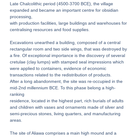
Late Chalcolithic period (4500-3700 BCE), the village
expanded and became an important centre for obsidian
processing,
with production facilities, large buildings and warehouses for
centralising resources and food supplies.
Excavations unearthed a building, composed of a central
rectangular room and two side wings, that was destroyed by
a fire. Of exceptional importance is the discovery of several
cretulae (clay lumps) with stamped seal impressions which
were applied to containers, evidence of economic
transactions related to the redistribution of products.
After a long abandonment, the site was re-occupied in the
mid-2nd millennium BCE. To this phase belong a high-
ranking
residence, located in the highest part, rich burials of adults
and children with vases and ornaments made of silver and
semi-precious stones, living quarters, and manufacturing
areas.
The site of Aliawa comprises a main high mound and a