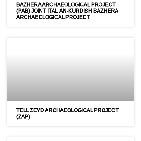
BAZHERA ARCHAEOLOGICAL PROJECT
(PAB) JOINT ITALIAN-KURDISH BAZHERA
ARCHAEOLOGICAL PROJECT
TELL ZEYD ARCHAEOLOGICAL PROJECT
(ZAP)