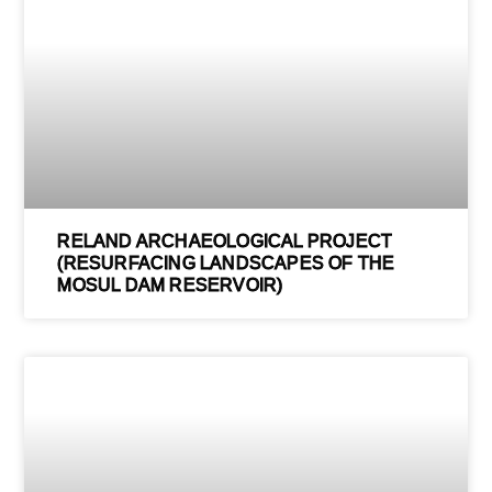
RELAND ARCHAEOLOGICAL PROJECT
(RESURFACING LANDSCAPES OF THE
MOSUL DAM RESERVOIR)