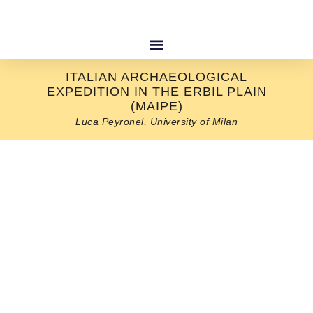
ITALIAN ARCHAEOLOGICAL
EXPEDITION IN THE ERBIL PLAIN
(MAIPE)
Luca Peyronel, University of Milan