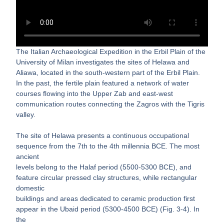
The Italian Archaeological Expedition in the Erbil Plain of the
University of Milan investigates the sites of Helawa and
Aliawa, located in the south-western part of the Erbil Plain.
In the past, the fertile plain featured a network of water
courses flowing into the Upper Zab and east-west
communication routes connecting the Zagros with the Tigris
valley.
The site of Helawa presents a continuous occupational
sequence from the 7th to the 4th millennia BCE. The most
ancient
levels belong to the Halaf period (5500-5300 BCE), and
feature circular pressed clay structures, while rectangular
domestic
buildings and areas dedicated to ceramic production first
appear in the Ubaid period (5300-4500 BCE) (Fig. 3-4). In
the