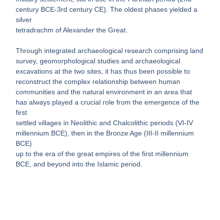
century BCE-3rd century CE). The oldest phases yielded a
silver
tetradrachm of Alexander the Great.
Through integrated archaeological research comprising land
survey, geomorphological studies and archaeological
excavations at the two sites, it has thus been possible to
reconstruct the complex relationship between human
communities and the natural environment in an area that
has always played a crucial role from the emergence of the
first
settled villages in Neolithic and Chalcolithic periods (VI-IV
millennium BCE), then in the Bronze Age (III-II millennium
BCE)
up to the era of the great empires of the first millennium
BCE, and beyond into the Islamic period.