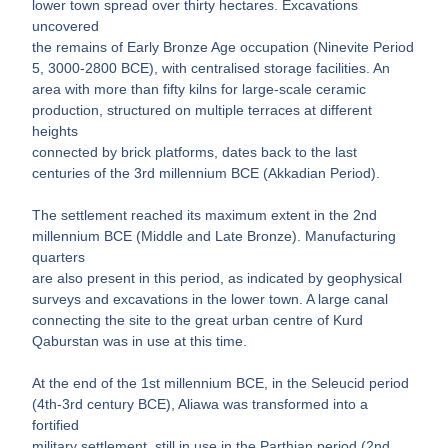
lower town spread over thirty hectares. Excavations
uncovered
the remains of Early Bronze Age occupation (Ninevite Period
5, 3000-2800 BCE), with centralised storage facilities. An
area with more than fifty kilns for large-scale ceramic
production, structured on multiple terraces at different
heights
connected by brick platforms, dates back to the last
centuries of the 3rd millennium BCE (Akkadian Period).
The settlement reached its maximum extent in the 2nd
millennium BCE (Middle and Late Bronze). Manufacturing
quarters
are also present in this period, as indicated by geophysical
surveys and excavations in the lower town. A large canal
connecting the site to the great urban centre of Kurd
Qaburstan was in use at this time.
At the end of the 1st millennium BCE, in the Seleucid period
(4th-3rd century BCE), Aliawa was transformed into a
fortified
military settlement, still in use in the Parthian period (2nd