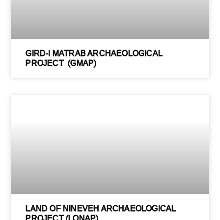
GIRD-I MATRAB ARCHAEOLOGICAL
PROJECT (GMAP)
LAND OF NINEVEH ARCHAEOLOGICAL
PROJECT (LONAP)