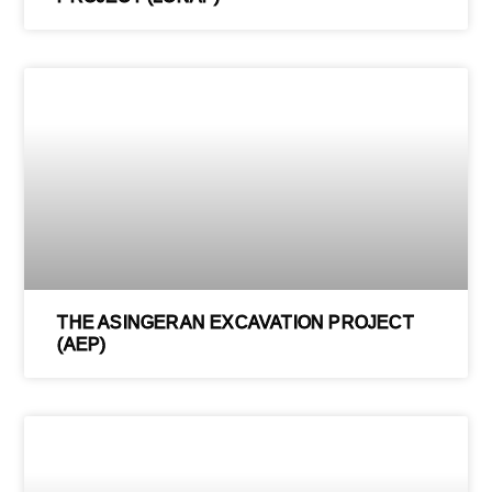
THE ASINGERAN EXCAVATION PROJECT
(AEP)